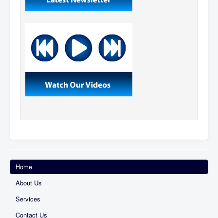
Home
About Us
Services
Contact Us