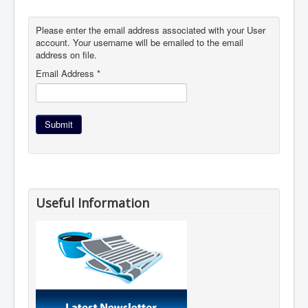
Please enter the email address associated with your User
account. Your username will be emailed to the email
address on file.
Email Address
*
Submit
Useful Information