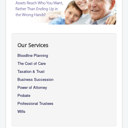
About Us
Services
Contact Us
Our Services
Bloodline Planning
The Cost of Care
Taxation & Trust
Business Succession
Power of Attorney
Probate
Professional Trustees
Wills