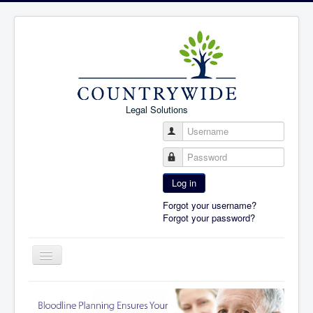
Legal Solutions
Username
Password
Log in
Forgot your username?
Forgot your password?
Toggle
Navigation
Home