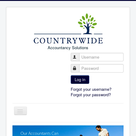
Accountancy Solutions
Username
Password
Log in
Forgot your username?
Forgot your password?
Toggle
Navigation
Home