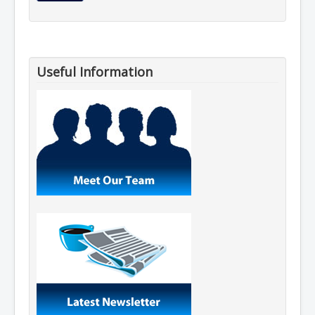
Useful Information