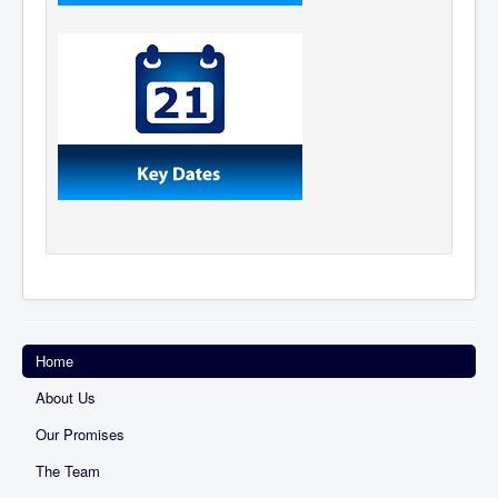
Home
About Us
Our Promises
The Team