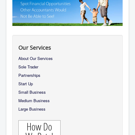
About Us
Our Promises
The Team
Services
Contact Us
Our Services
About Our Services
Sole Trader
Partnerships
Start Up
Small Business
Medium Business
Large Business