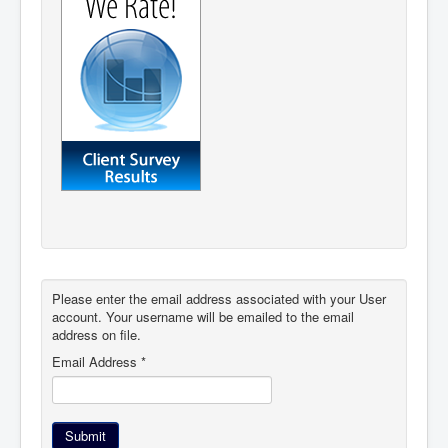
Please enter the email address associated with your User
account. Your username will be emailed to the email
address on file.
Email Address
*
Submit